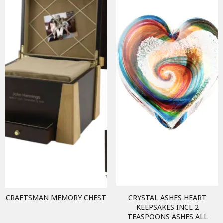
CRAFTSMAN MEMORY CHEST
CRYSTAL ASHES HEART
KEEPSAKES INCL 2
TEASPOONS ASHES ALL