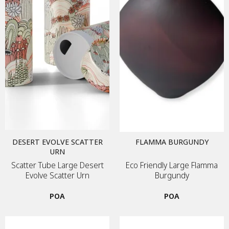
DESERT EVOLVE SCATTER
FLAMMA BURGUNDY
URN
Scatter Tube Large Desert
Eco Friendly Large Flamma
Evolve Scatter Urn
Burgundy
POA
POA