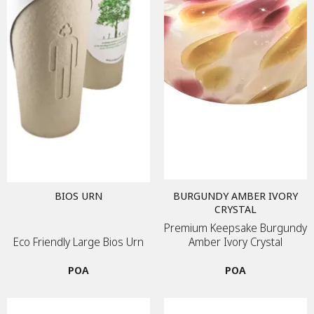
BIOS URN
BURGUNDY AMBER IVORY
CRYSTAL
Premium Keepsake Burgundy
Eco Friendly Large Bios Urn
Amber Ivory Crystal
POA
POA