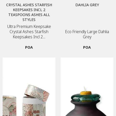
CRYSTAL ASHES STARFISH
DAHLIA GREY
KEEPSAKES INCL 2
TEASPOONS ASHES ALL
STYLES
Ultra Premium Keepsake
Crystal Ashes Starfish
Eco Friendly Large Dahlia
Keepsakes Incl 2...
Grey
POA
POA