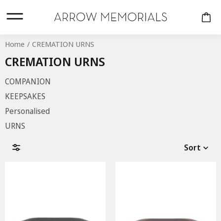
Home
CREMATION URNS
CREMATION URNS
COMPANION
KEEPSAKES
Personalised
URNS
CREMATION URNS
Sort
COMPANION
KEEPSAKES
PERSONALISED
URNS