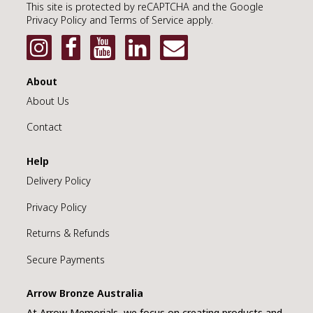
This site is protected by reCAPTCHA and the Google
Privacy Policy and Terms of Service apply.
About
About Us
Contact
Help
Delivery Policy
Privacy Policy
Returns & Refunds
Secure Payments
Arrow Bronze Australia
At Arrow Memorials, we focus on creating products and