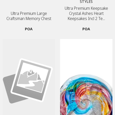
STYLES
Ultra Premium Keepsake
Ultra Premium Large
Crystal Ashes Heart
Craftsman Memory Chest
Keepsakes Incl 2 Te...
POA
POA