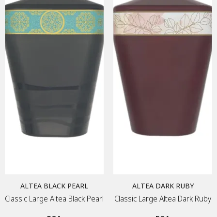
Material
MEMORIAL ART
Price & Availability
METAL PLAQUE
MEMORY FRAME
TEA CANDLE
DIAMONDS
JEWELLERY
URNS
ALTEA BLACK PEARL
ALTEA DARK RUBY
KEEPSAKES
Classic Large Altea Black Pearl
Classic Large Altea Dark Ruby
DIAMONDS