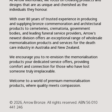
designs that are as unique and cherished as the
individuals they honour.
With over 80 years of trusted experience in producing
and supplying bronze commemoration and architectural
products to cemeteries, crematoria, government
bodies, and leading funeral service providers, Arrow's
newest division offers an exceptional range of wholesale
memorialisation products and services for the death
care industry in Australia and New Zealand.
We encourage you to re-envision the memorialisation
products your dedicated service offers, providing
comfort and connection for those who have lost
someone truly irreplaceable.
Welcome to a world of premium memorialisation
products, where quality meets compassion.
© 2026, Arrow Bronze. All rights reserved. ABN 56 010
441 246