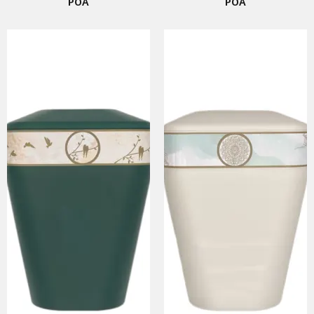
POA
POA
SMART URNS
ABOUT US
CATALOGUE
AM JOURNAL
CONTACT