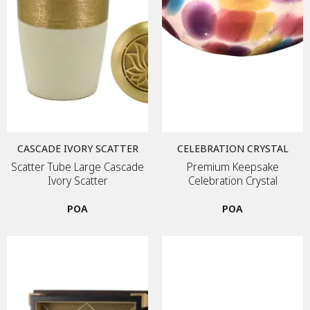
CASCADE IVORY SCATTER
CELEBRATION CRYSTAL
Scatter Tube Large Cascade
Premium Keepsake
Ivory Scatter
Celebration Crystal
POA
POA