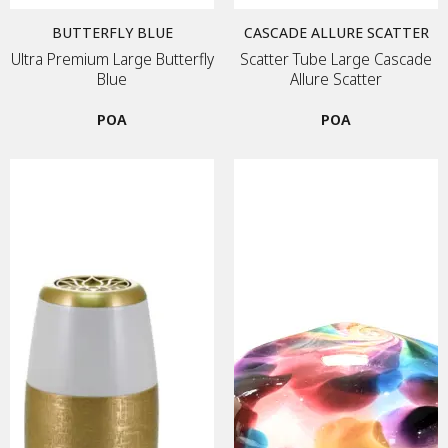
BUTTERFLY BLUE
CASCADE ALLURE SCATTER
Ultra Premium Large Butterfly
Scatter Tube Large Cascade
Blue
Allure Scatter
POA
POA