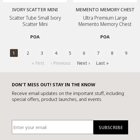
IVORY SCATTER MINI
MEMENTO MEMORY CHEST
Scatter Tube Small Ivory
Ultra Premium Large
Scatter Mini
Memento Memory Chest
POA
POA
1
2
3
4
5
6
7
8
9
« First
‹ Previous
Next ›
Last »
DON'T MISS OUT! STAY IN THE KNOW
Receive email updates on the important stuff, including
special offers, product launches, and events.