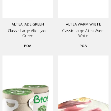
ALTEA JADE GREEN
ALTEA WARM WHITE
Classic Large Altea Jade
Classic Large Altea Warm
Green
White
POA
POA