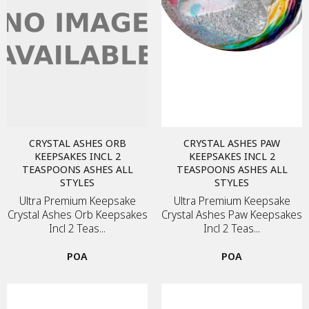
CRYSTAL ASHES ORB
CRYSTAL ASHES PAW
KEEPSAKES INCL 2
KEEPSAKES INCL 2
TEASPOONS ASHES ALL
TEASPOONS ASHES ALL
STYLES
STYLES
Ultra Premium Keepsake
Ultra Premium Keepsake
Crystal Ashes Orb Keepsakes
Crystal Ashes Paw Keepsakes
Incl 2 Teas...
Incl 2 Teas...
POA
POA