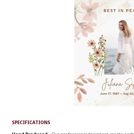
SPECIFICATIONS