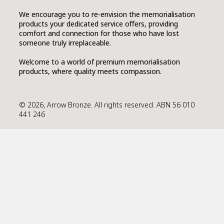
We encourage you to re-envision the memorialisation
products your dedicated service offers, providing
comfort and connection for those who have lost
someone truly irreplaceable.
Welcome to a world of premium memorialisation
products, where quality meets compassion.
© 2026, Arrow Bronze. All rights reserved. ABN 56 010
441 246