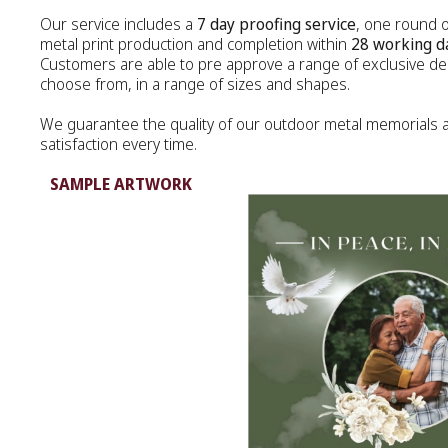
Our service includes a
7 day proofing service
, one round 
MEMORIAL ART
metal print production and completion within
28 working d
Customers are able to pre approve a range of exclusive des
METAL PLAQUE
choose from, in a range of sizes and shapes.
We guarantee the quality of our outdoor metal memorials
MEMORY FRAME
satisfaction every time.
TEA CANDLE
SAMPLE ARTWORK
DIAMONDS
JEWELLERY
URNS
KEEPSAKES
DIAMONDS