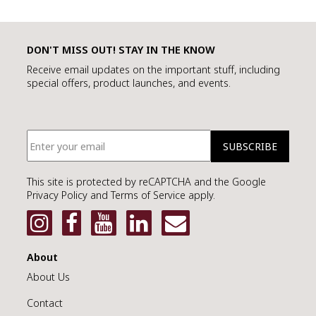
DON'T MISS OUT! STAY IN THE KNOW
Receive email updates on the important stuff, including
special offers, product launches, and events.
This site is protected by reCAPTCHA and the Google
Privacy Policy and Terms of Service apply.
About
About Us
Contact