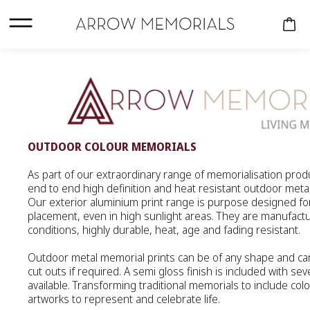
OUTDOOR COLOUR MEMORIALS
As part of our extraordinary range of memorialisation pro
CREMATION URNS
end to end high definition and heat resistant outdoor meta
Our exterior aluminium print range is purpose designed fo
COMPANION
placement, even in high sunlight areas. They are manufactu
conditions, highly durable, heat, age and fading resistant.
KEEPSAKES
Outdoor metal memorial prints can be of any shape and ca
PERSONALISED
cut outs if required. A semi gloss finish is included with sev
URNS
available. Transforming traditional memorials to include colo
artworks to represent and celebrate life.