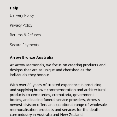
Help
Delivery Policy
Privacy Policy
Returns & Refunds
Secure Payments
Arrow Bronze Australia
At Arrow Memorials, we focus on creating products and
designs that are as unique and cherished as the
individuals they honour.
With over 80 years of trusted experience in producing
and supplying bronze commemoration and architectural
products to cemeteries, crematoria, government
bodies, and leading funeral service providers, Arrow's
newest division offers an exceptional range of wholesale
memorialisation products and services for the death
care industry in Australia and New Zealand.