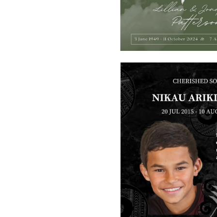
SMART URNS
ABOUT US
CATALOGUE
AM JOURNAL
CONTACT