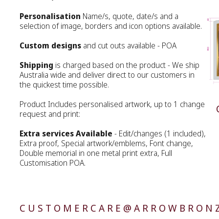
Personalisation
Name/s, quote, date/s and a
selection of image, borders and icon options available.
Custom designs
and cut outs available - POA
Shipping
is charged based on the product - We ship
Australia wide and deliver direct to our customers in
the quickest time possible.
Product Includes personalised artwork, up to 1 change
request and print:
Extra services Available
- Edit/changes (1 included),
Extra proof, Special artwork/emblems, Font change,
Double memorial in one metal print extra, Full
Customisation POA.
CUSTOMERCARE@ARROWBRONZ