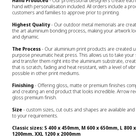
Hand Produced
- Our professional designers create each d
hand with personalisation included. All orders include a pro
customers and families to approve prior to printing.
Highest Quality
- Our outdoor metal memorials are creat
the art aluminium bonding process, making your artwork loo
and dynamic.
The Process
- Our aluminium print products are created 
purpose pneumatic heat press. This allows us to take your 
and transfer them right into the aluminium substrate, creat
that is scratch, fading and heat resistant, with a level of vib
possible in other print mediums.
Finishing
- Offering gloss, matte or premium finishes com
and creating an end product that looks incredible. Arrow
gloss premium finish.
Size
- custom sizes, cut outs and shapes are available an
to your requirements.
Classic sizes: S 400 x 450mm, M 600 x 650mm, L 800 
1200mm, XXL 1200 x 2000mm