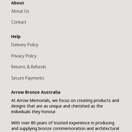
About
About Us
Contact
Help
Delivery Policy
Privacy Policy
Returns & Refunds
Secure Payments
Arrow Bronze Australia
At Arrow Memorials, we focus on creating products and
designs that are as unique and cherished as the
individuals they honour.
With over 80 years of trusted experience in producing
and supplying bronze commemoration and architectural