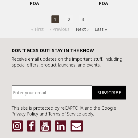
POA
POA
1
2
3
« First
‹ Previous
Next ›
Last »
DON'T MISS OUT! STAY IN THE KNOW
Receive email updates on the important stuff, including
special offers, product launches, and events.
This site is protected by reCAPTCHA and the Google
Privacy Policy and Terms of Service apply.