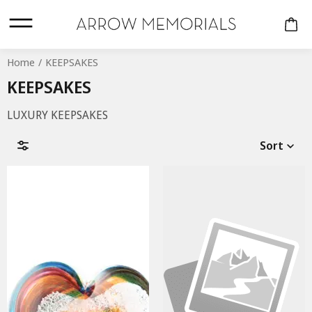
Home
KEEPSAKES
KEEPSAKES
LUXURY KEEPSAKES
Sort
CREMATION URNS
COMPANION
KEEPSAKES
Material
PERSONALISED
URNS