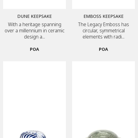
DUNE KEEPSAKE
EMBOSS KEEPSAKE
With a heritage spanning
The Legacy Emboss has
over a millennium in ceramic
circular, symmetrical
design a...
elements with radi...
POA
POA