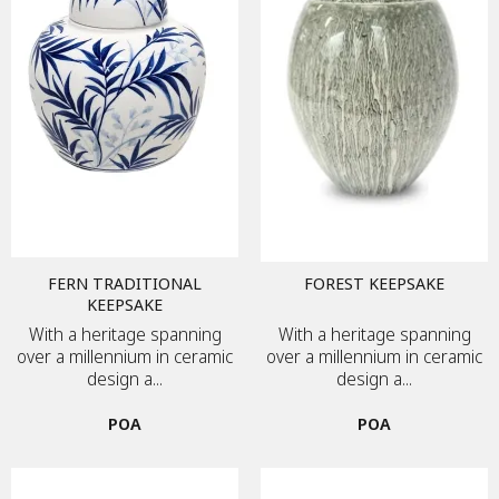
FERN TRADITIONAL
FOREST KEEPSAKE
KEEPSAKE
With a heritage spanning
With a heritage spanning
over a millennium in ceramic
over a millennium in ceramic
design a...
design a...
POA
POA