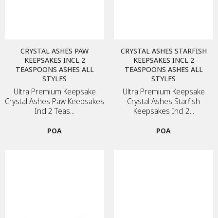
CRYSTAL ASHES PAW
CRYSTAL ASHES STARFISH
KEEPSAKES INCL 2
KEEPSAKES INCL 2
TEASPOONS ASHES ALL
TEASPOONS ASHES ALL
STYLES
STYLES
Ultra Premium Keepsake
Ultra Premium Keepsake
Crystal Ashes Paw Keepsakes
Crystal Ashes Starfish
Incl 2 Teas...
Keepsakes Incl 2...
POA
POA