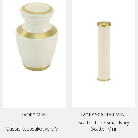
IVORY MINI
IVORY SCATTER MINI
Scatter Tube Small Ivory
Classic Keepsake Ivory Mini
Scatter Mini