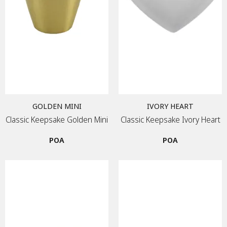
GOLDEN MINI
IVORY HEART
Classic Keepsake Golden Mini
Classic Keepsake Ivory Heart
POA
POA