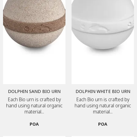
DOLPHIN SAND BIO URN
DOLPHIN WHITE BIO URN
Each Bio urn is crafted by
Each Bio urn is crafted by
hand using natural organic
hand using natural organic
material...
material...
POA
POA