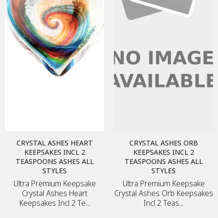
MEMORIAL ART
METAL PLAQUE
MEMORY FRAME
TEA CANDLE
DIAMONDS
JEWELLERY
CRYSTAL ASHES HEART
CRYSTAL ASHES ORB
KEEPSAKES INCL 2
KEEPSAKES INCL 2
TEASPOONS ASHES ALL
TEASPOONS ASHES ALL
STYLES
STYLES
URNS
Ultra Premium Keepsake
Ultra Premium Keepsake
KEEPSAKES
Crystal Ashes Heart
Crystal Ashes Orb Keepsakes
Keepsakes Incl 2 Te...
Incl 2 Teas...
DIAMONDS