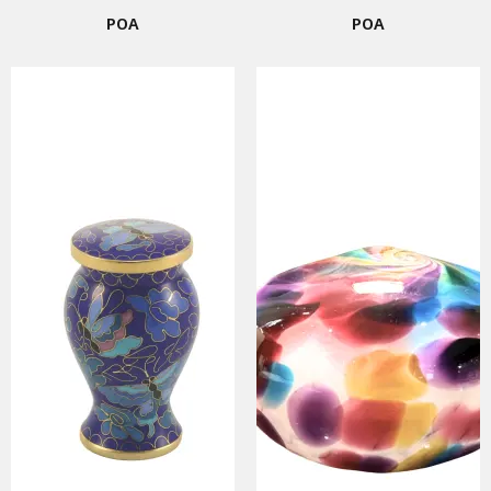
POA
POA