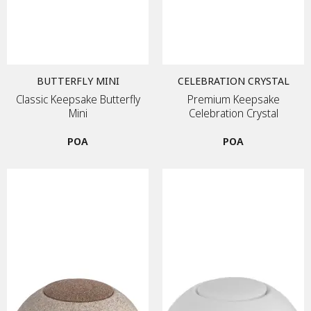
BUTTERFLY MINI
CELEBRATION CRYSTAL
Classic Keepsake Butterfly
Premium Keepsake
Mini
Celebration Crystal
POA
POA