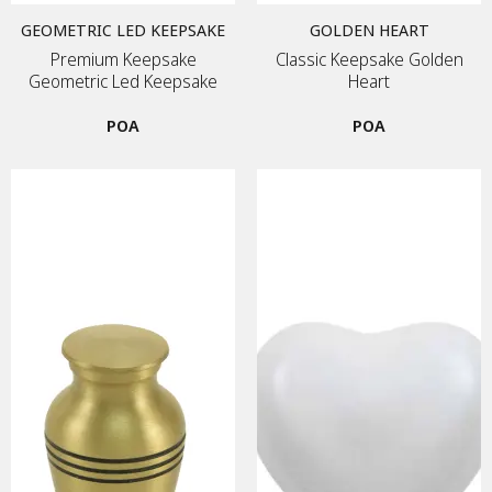
GEOMETRIC LED KEEPSAKE
GOLDEN HEART
Premium Keepsake
Classic Keepsake Golden
Geometric Led Keepsake
Heart
POA
POA