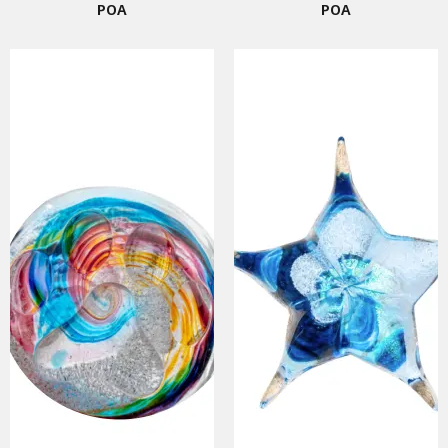
POA
POA
SMART URNS
ABOUT US
CATALOGUE
AM JOURNAL
CONTACT