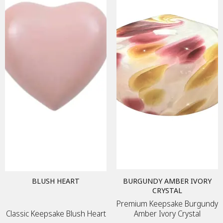
BLUSH HEART
BURGUNDY AMBER IVORY
CRYSTAL
Premium Keepsake Burgundy
Classic Keepsake Blush Heart
Amber Ivory Crystal