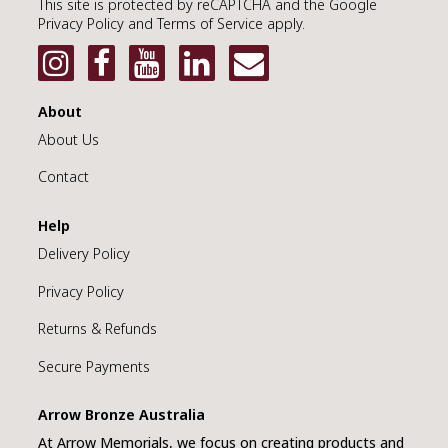
This site is protected by reCAPTCHA and the Google
Privacy Policy and Terms of Service apply.
MEMORIAL ART
METAL PLAQUE
About
About Us
MEMORY FRAME
Contact
TEA CANDLE
Help
DIAMONDS
Delivery Policy
JEWELLERY
Privacy Policy
Returns & Refunds
URNS
Secure Payments
KEEPSAKES
Arrow Bronze Australia
DIAMONDS
At Arrow Memorials, we focus on creating products and