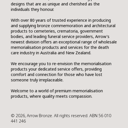
designs that are as unique and cherished as the
individuals they honour.
SMART URNS
With over 80 years of trusted experience in producing
and supplying bronze commemoration and architectural
products to cemeteries, crematoria, government
ABOUT US
bodies, and leading funeral service providers, Arrow's
newest division offers an exceptional range of wholesale
CATALOGUE
memorialisation products and services for the death
care industry in Australia and New Zealand.
AM JOURNAL
We encourage you to re-envision the memorialisation
CONTACT
products your dedicated service offers, providing
comfort and connection for those who have lost
someone truly irreplaceable.
Welcome to a world of premium memorialisation
products, where quality meets compassion.
© 2026, Arrow Bronze. All rights reserved. ABN 56 010
441 246