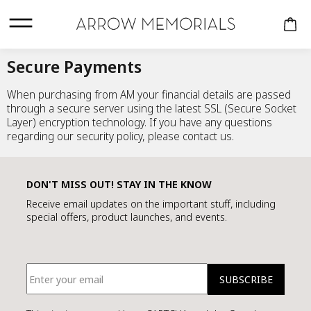
Nothing recently
added
Secure Payments
When purchasing from AM your financial details are passed
through a secure server using the latest SSL (Secure Socket
There are 0 items
Layer) encryption technology. If you have any questions
in your cart
regarding our security policy, please contact us.
$0.00
Cart total:
DON'T MISS OUT! STAY IN THE KNOW
CREMATION URNS
CONTINUE
Receive email updates on the important stuff, including
COMPANION
special offers, product launches, and events.
KEEPSAKES
VIEW CART
SHOPPING
PERSONALISED
URNS