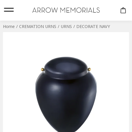
Home
CREMATION URNS
URNS
DECORATE NAVY
CREMATION URNS
COMPANION
KEEPSAKES
PERSONALISED
URNS