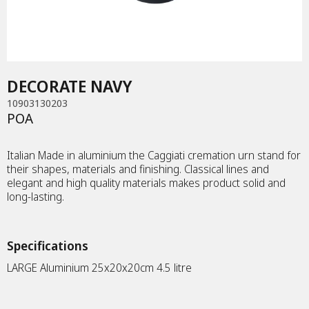
MEMORIAL ART
METAL PLAQUE
DECORATE NAVY
MEMORY FRAME
10903130203
POA
TEA CANDLE
Italian Made in aluminium the Caggiati cremation urn stand for
their shapes, materials and finishing. Classical lines and
DIAMONDS
elegant and high quality materials makes product solid and
long-lasting.
JEWELLERY
Specifications
URNS
LARGE Aluminium 25x20x20cm 4.5 litre
KEEPSAKES
DIAMONDS