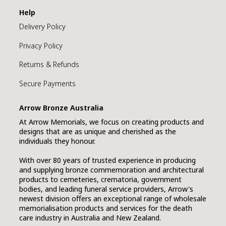
Help
Delivery Policy
Privacy Policy
Returns & Refunds
Secure Payments
Arrow Bronze Australia
At Arrow Memorials, we focus on creating products and
designs that are as unique and cherished as the
individuals they honour.
With over 80 years of trusted experience in producing
and supplying bronze commemoration and architectural
products to cemeteries, crematoria, government
bodies, and leading funeral service providers, Arrow's
newest division offers an exceptional range of wholesale
memorialisation products and services for the death
care industry in Australia and New Zealand.