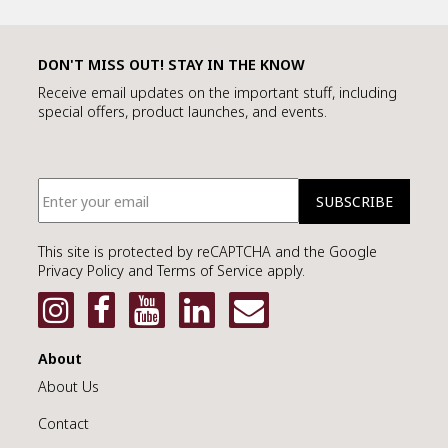
SMART URNS
DON'T MISS OUT! STAY IN THE KNOW
Receive email updates on the important stuff, including
special offers, product launches, and events.
ABOUT US
CATALOGUE
AM JOURNAL
CONTACT
This site is protected by reCAPTCHA and the Google
Privacy Policy and Terms of Service apply.
About
About Us
Contact